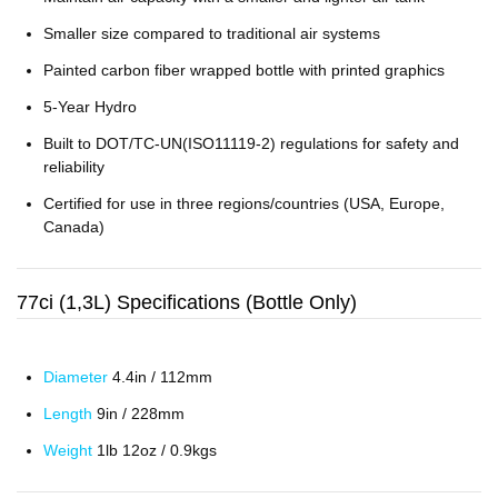
Smaller size compared to traditional air systems
Painted carbon fiber wrapped bottle with printed graphics
5-Year Hydro
Built to DOT/TC-UN(ISO11119-2) regulations for safety and
reliability
Certified for use in three regions/countries (USA, Europe,
Canada)
77ci (1,3L) Specifications (Bottle Only)
Diameter
4.4in / 112mm
Length
9in / 228mm
Weight
1lb 12oz / 0.9kgs