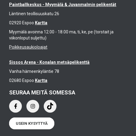
Paintballkeskus - Myymälä & Juvanmalmin pelikentät
Läntinen teollisuuskatu 26
02920 Espoo
Kartta
Myymälä avoinna 12.00 - 18.00 ma, ti, ke, pe (torstait ja
viikonloput suljettu)
Poikkeusaukioloajat
Sissos Arena - Konalan metsäpelikenttä
Vanha hämeenkyläntie 78
02680 Espoo
Kartta
SEURAA MEITÄ SOMESSA
USEIN KYSYTTYÄ