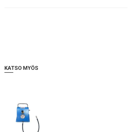
KATSO MYÖS