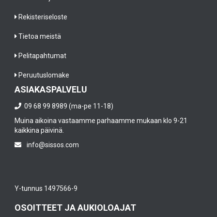
Rekisteriseloste
Tietoa meistä
Pelitapahtumat
Peruutuslomake
ASIAKASPALVELU
09 68 99 8989 (ma-pe 11-18)
Muina aikoina vastaamme parhaamme mukaan klo 9-21
kaikkina päivinä.
info@sissos.com
Y-tunnus 1497566-9
OSOITTEET JA AUKIOLOAJAT