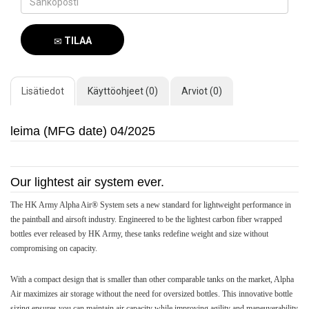
TILAA
SAAPUMISILMOITUS
Lisätiedot
Käyttöohjeet (0)
Arviot (0)
leima (MFG date) 04/2025
Our lightest air system ever.
The HK Army Alpha Air® System sets a new standard for lightweight performance in
the paintball and airsoft industry. Engineered to be the lightest carbon fiber wrapped
bottles ever released by HK Army, these tanks redefine weight and size without
compromising on capacity.
With a compact design that is smaller than other comparable tanks on the market, Alpha
Air maximizes air storage without the need for oversized bottles. This innovative bottle
sizing ensures you can maintain air capacity while improving agility and maneuverability