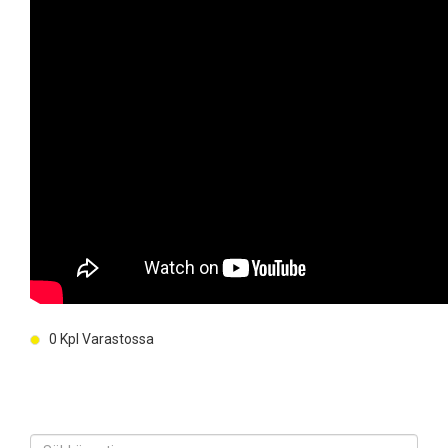
0
Kpl Varastossa