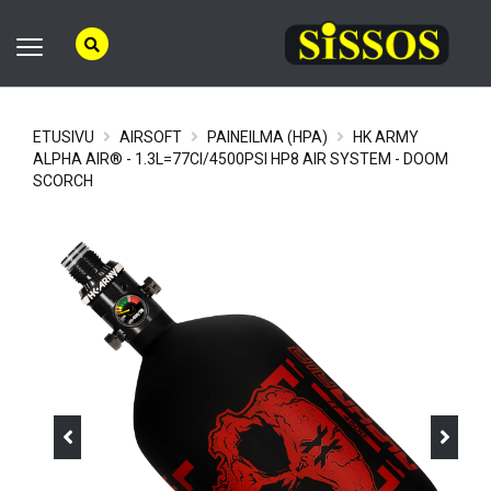
ETUSIVU
AIRSOFT
PAINEILMA (HPA)
HK ARMY
ALPHA AIR® - 1.3L=77CI/4500PSI HP8 AIR SYSTEM - DOOM
SCORCH