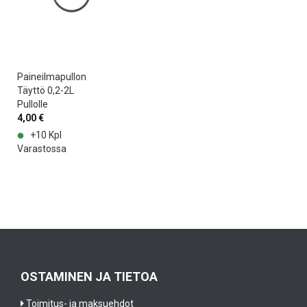
Paineilmapullon
Täyttö 0,2-2L
Pullolle
4,00 €
+10 Kpl
Varastossa
OSTAMINEN JA TIETOA
Toimitus- ja maksuehdot