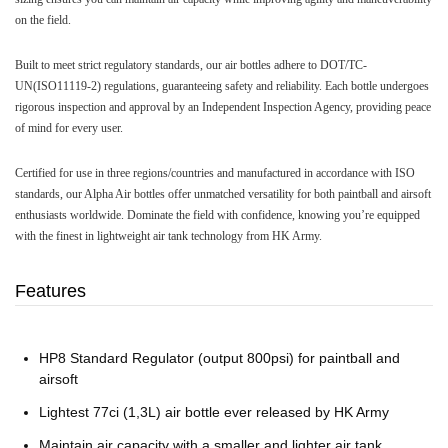
on the field.
Built to meet strict regulatory standards, our air bottles adhere to DOT/TC-
UN(ISO11119-2) regulations, guaranteeing safety and reliability. Each bottle undergoes
rigorous inspection and approval by an Independent Inspection Agency, providing peace
of mind for every user.
Certified for use in three regions/countries and manufactured in accordance with ISO
standards, our Alpha Air bottles offer unmatched versatility for both paintball and airsoft
enthusiasts worldwide. Dominate the field with confidence, knowing you’re equipped
with the finest in lightweight air tank technology from HK Army.
Features
HP8 Standard Regulator (output 800psi) for paintball and
airsoft
Lightest 77ci (1,3L) air bottle ever released by HK Army
Maintain air capacity with a smaller and lighter air tank