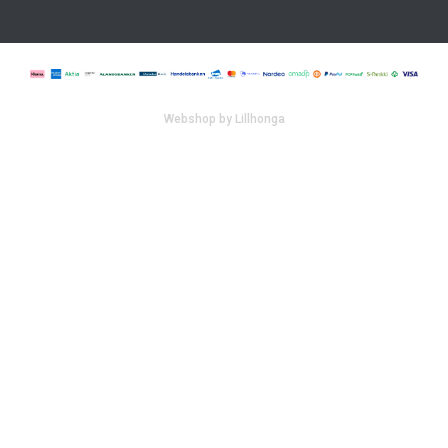
Webshop by Lillhonga