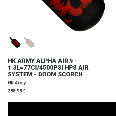
HK ARMY ALPHA AIR® -
1.3L=77CI/4500PSI HP8 AIR
SYSTEM - DOOM SCORCH
HK Army
255,95 €