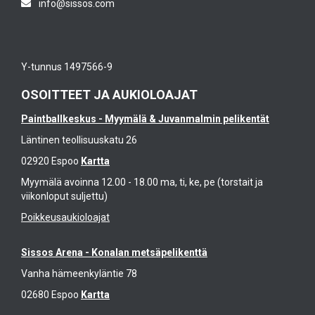
info@sissos.com
t
y
i
h
fe
n
e
at
a
w
ur
l
Y-tunnus 1497566-9
o
e
C
rl
s
T
OSOITTEET JA AUKIOLOAJAT
d
a
R
s
Paintballkeskus - Myymälä & Juvanmalmin pelikentät
n
L
e
d
t
Läntinen teollisuuskatu 26
e
fo
o
k
02920 Espoo
Kartta
c
p
e
u
Myymälä avoinna 12.00 - 18.00 ma, ti, ke, pe (torstait ja
s
v
viikonloput suljettu)
s
h
e
e
e
Poikkeusaukioloajat
r
d
ll
y
o
s
Sissos Arena - Konalan metsäpelikenttä
p
n
a
o
Vanha hämeenkyläntie 78
p
n
s
er
d
02680 Espoo
Kartta
si
fe
N