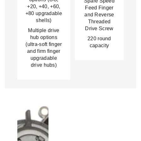
Spare Speed
+20, +40, +60,
Feed Finger
+80 upgradable
and Reverse
shells)
Threaded
Drive Screw
Multiple drive
hub options
220 round
(ultra-soft finger
capacity
and firm finger
upgradable
drive hubs)