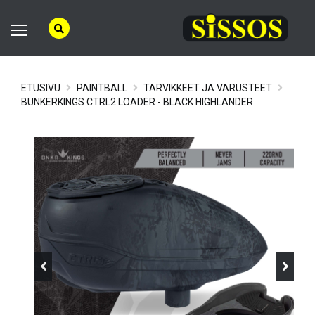
ETUSIVU
PAINTBALL
TARVIKKEET JA VARUSTEET
BUNKERKINGS CTRL2 LOADER - BLACK HIGHLANDER