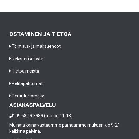
e’
i
b
v
n
e
e
t
st
el
e
p
i
g
a
OSTAMINEN JA TIETOA
m
r
i
in
a
n
Toimitus- ja maksuehdot
at
t
t
e
e
Rekisteriseloste
b
d
s
a
al
w
Tietoa meistä
ll
l
it
p
u
h
Pelitapahtumat
l
n
a
a
Peruutuslomake
n
ll
y
e
t
ASIAKASPALVELU
e
c
h
r
09 68 99 8989 (ma-pe 11-18)
e
e
s
s
o
Muina aikoina vastaamme parhaamme mukaan klo 9-21
i
s
ri
kaikkina päivinä.
n
ar
g