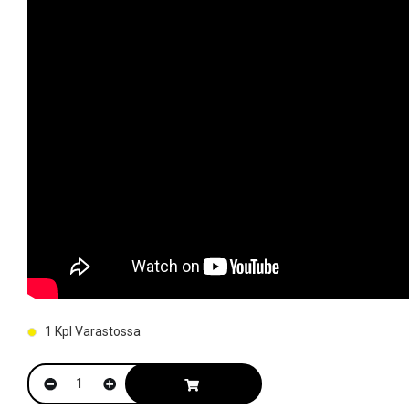
1
Kpl Varastossa