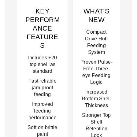
KEY
WHAT’S
PERFORM
NEW
ANCE
Compact
FEATURE
Drive Hub
S
Feeding
System
Includes +20
Proven Pulse-
top shell as
Free Three-
standard
eye Feeding
Fast reliable
Logic
jam-proof
Increased
feeding
Bottom Shell
Improved
Thickness
feeding
Stronger Top
performance
Shell
Soft on brittle
Retention
paint
Lock