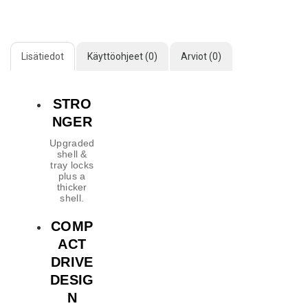
Lisätiedot
Käyttöohjeet (0)
Arviot (0)
STRO
NGER
Upgraded
shell &
tray locks
plus a
thicker
shell.
COMP
ACT
DRIVE
DESIG
N