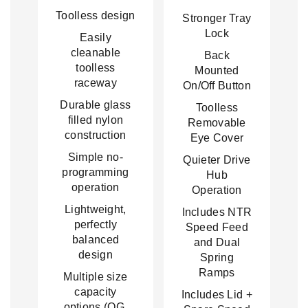
Toolless design
Stronger Tray
Lock
Easily
cleanable
Back
toolless
Mounted
raceway
On/Off Button
Durable glass
Toolless
filled nylon
Removable
construction
Eye Cover
Simple no-
Quieter Drive
programming
Hub
operation
Operation
Lightweight,
Includes NTR
perfectly
Speed Feed
balanced
and Dual
design
Spring
Ramps
Multiple size
capacity
Includes Lid +
options (OG,