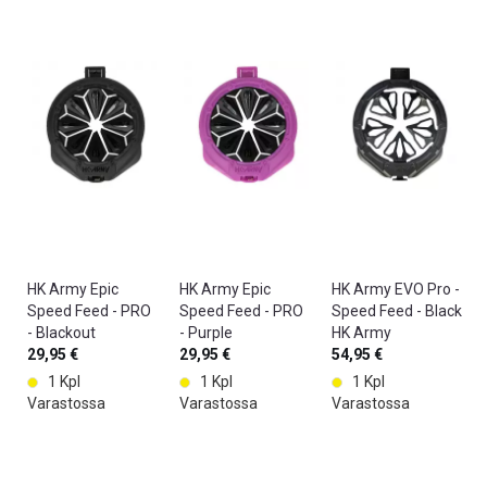
P
it
e
a
h
r
i
n
s.
n
o
T
t
p
h
b
ul
e
a
si
C
ll
n
T
is
g.
R
a
W
L
d
it
2
ir
h
s
HK Army Epic
HK Army Epic
HK Army EVO Pro -
ty
th
e
Speed Feed - PRO
Speed Feed - PRO
Speed Feed - Black
s
e
a
- Blackout
- Purple
HK Army
p
C
m
HK Army
29,95 €
HK Army
29,95 €
54,95 €
o
T
l
1 Kpl
1 Kpl
1 Kpl
rt
R
e
Varastossa
Varastossa
Varastossa
.
L
s
T
2
sl
h
w
y
e