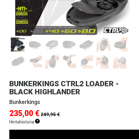
BUNKERKINGS CTRL2 LOADER -
BLACK HIGHLANDER
Bunkerkings
235,00 €
249,95 €
Hintahistoria