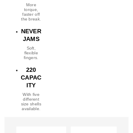
More
torque,
faster off
the break.
NEVER
JAMS
Soft,
flexible
fingers.
220
CAPAC
ITY
With five
different
size shells
available.